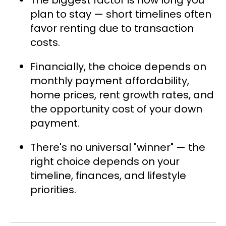
The biggest factor is how long you
plan to stay — short timelines often
favor renting due to transaction
costs.
Financially, the choice depends on
monthly payment affordability,
home prices, rent growth rates, and
the opportunity cost of your down
payment.
There's no universal "winner" — the
right choice depends on your
timeline, finances, and lifestyle
priorities.