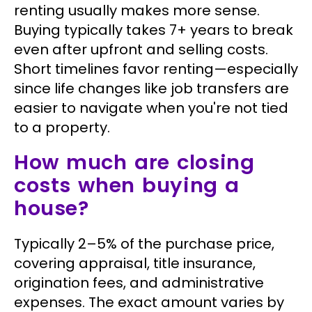
renting usually makes more sense.
Buying typically takes 7+ years to break
even after upfront and selling costs.
Short timelines favor renting—especially
since life changes like job transfers are
easier to navigate when you're not tied
to a property.
How much are closing
costs when buying a
house?
Typically 2–5% of the purchase price,
covering appraisal, title insurance,
origination fees, and administrative
expenses. The exact amount varies by