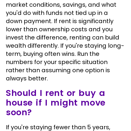
market conditions, savings, and what
you'd do with funds not tied up in a
down payment. If rent is significantly
lower than ownership costs and you
invest the difference, renting can build
wealth differently. If you're staying long-
term, buying often wins. Run the
numbers for your specific situation
rather than assuming one option is
always better.
Should I rent or buy a
house if I might move
soon?
If you're staying fewer than 5 years,