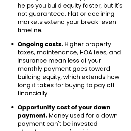
helps you build equity faster, but it's
not guaranteed. Flat or declining
markets extend your break-even
timeline.
Ongoing costs.
Higher property
taxes, maintenance, HOA fees, and
insurance mean less of your
monthly payment goes toward
building equity, which extends how
long it takes for buying to pay off
financially.
Opportunity cost of your down
payment.
Money used for a down
payment can't be invested