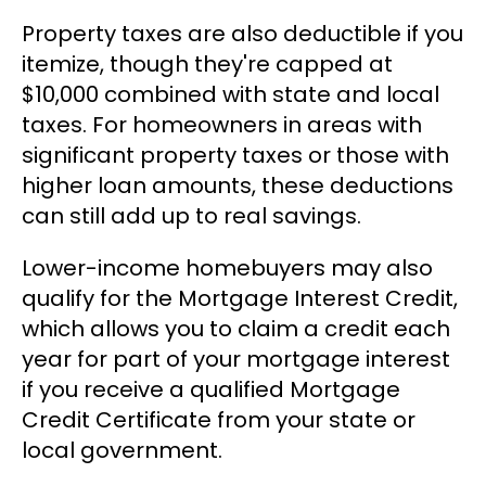
Property taxes are also deductible if you
itemize, though they're capped at
$10,000 combined with state and local
taxes. For homeowners in areas with
significant property taxes or those with
higher loan amounts, these deductions
can still add up to real savings.
Lower-income homebuyers may also
qualify for the Mortgage Interest Credit,
which allows you to claim a credit each
year for part of your mortgage interest
if you receive a qualified Mortgage
Credit Certificate from your state or
local government.