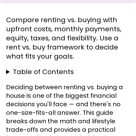
Compare renting vs. buying with
upfront costs, monthly payments,
equity, taxes, and flexibility. Use a
rent vs. buy framework to decide
what fits your goals.
Table of Contents
Deciding between renting vs. buying a
house is one of the biggest financial
decisions you'll face — and there's no
one-size-fits-all answer. This guide
breaks down the math and lifestyle
trade-offs and provides a practical