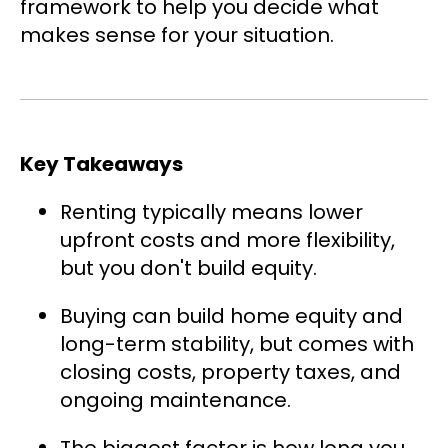
framework to help you decide what
makes sense for your situation.
Key Takeaways
Renting typically means lower
upfront costs and more flexibility,
but you don't build equity.
Buying can build home equity and
long-term stability, but comes with
closing costs, property taxes, and
ongoing maintenance.