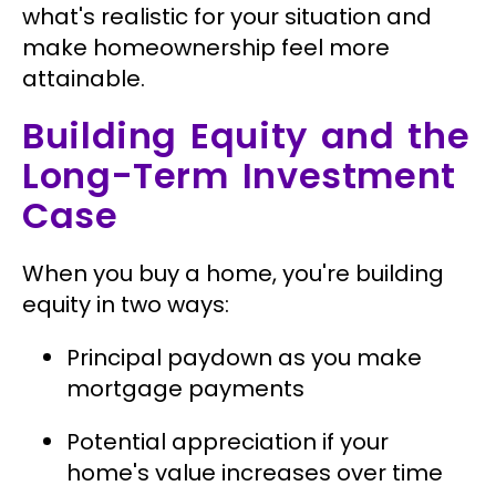
what's realistic for your situation and
make homeownership feel more
attainable.
Building Equity and the
Long-Term Investment
Case
When you buy a home, you're building
equity in two ways:
Principal paydown as you make
mortgage payments
Potential appreciation if your
home's value increases over time