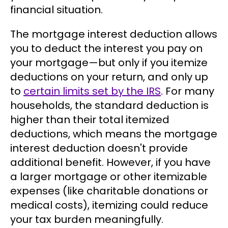
financial situation.
The mortgage interest deduction allows
you to deduct the interest you pay on
your mortgage—but only if you itemize
deductions on your return, and only up
to
certain limits set by the IRS
. For many
households, the standard deduction is
higher than their total itemized
deductions, which means the mortgage
interest deduction doesn't provide
additional benefit. However, if you have
a larger mortgage or other itemizable
expenses (like charitable donations or
medical costs), itemizing could reduce
your tax burden meaningfully.