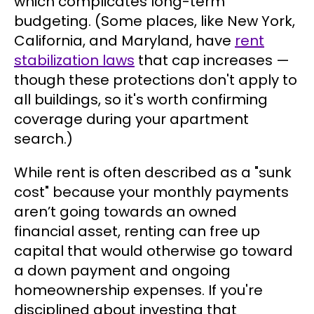
which complicates long-term
budgeting. (Some places, like New York,
California, and Maryland, have
rent
stabilization laws
that cap increases —
though these protections don't apply to
all buildings, so it's worth confirming
coverage during your apartment
search.)
While rent is often described as a "sunk
cost" because your monthly payments
aren’t going towards an owned
financial asset, renting can free up
capital that would otherwise go toward
a down payment and ongoing
homeownership expenses. If you're
disciplined about investing that