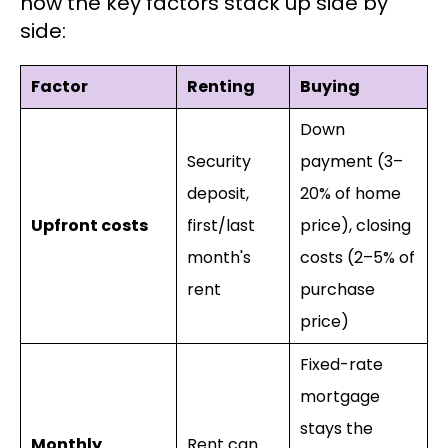
how the key factors stack up side by
side:
Factor
Renting
Buying
Down
Security
payment (3–
deposit,
20% of home
Upfront costs
first/last
price), closing
month's
costs (2–5% of
rent
purchase
price)
Fixed-rate
mortgage
stays the
Monthly
Rent can