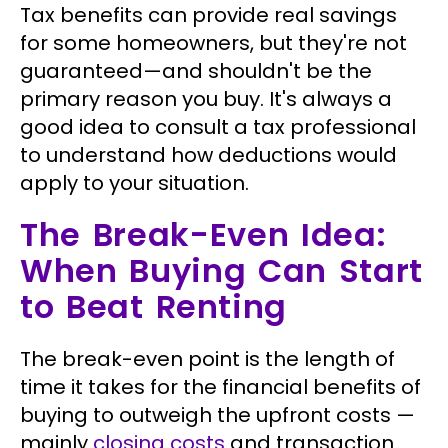
Tax benefits can provide real savings
for some homeowners, but they're not
guaranteed—and shouldn't be the
primary reason you buy. It's always a
good idea to consult a tax professional
to understand how deductions would
apply to your situation.
The Break-Even Idea:
When Buying Can Start
to Beat Renting
The break-even point is the length of
time it takes for the financial benefits of
buying to outweigh the upfront costs —
mainly
closing costs
and transaction