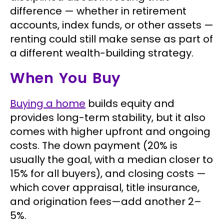
difference — whether in retirement
accounts, index funds, or other assets —
renting could still make sense as part of
a different wealth-building strategy.
When You Buy
Buying a home
builds equity and
provides long-term stability, but it also
comes with higher upfront and ongoing
costs. The down payment (20% is
usually the goal, with a median closer to
15% for all buyers), and closing costs —
which cover appraisal, title insurance,
and origination fees—add another 2–
5%.