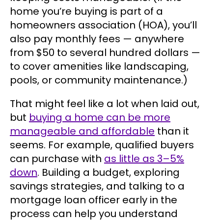
home you’re buying is part of a
homeowners association (HOA), you’ll
also pay monthly fees — anywhere
from $50 to several hundred dollars —
to cover amenities like landscaping,
pools, or community maintenance.)
That might feel like a lot when laid out,
but
buying a home can be more
manageable and affordable
than it
seems. For example, qualified buyers
can purchase with
as little as 3–5%
down
. Building a budget, exploring
savings strategies, and talking to a
mortgage loan officer early in the
process can help you understand