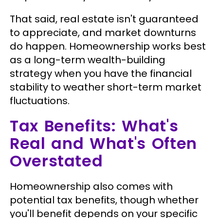
That said, real estate isn't guaranteed
to appreciate, and market downturns
do happen. Homeownership works best
as a long-term wealth-building
strategy when you have the financial
stability to weather short-term market
fluctuations.
Tax Benefits: What's
Real and What's Often
Overstated
Homeownership also comes with
potential tax benefits, though whether
you'll benefit depends on your specific