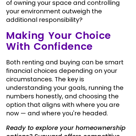
of owning your space and controlling
your environment outweigh the
additional responsibility?
Making Your Choice
With Confidence
Both renting and buying can be smart
financial choices depending on your
circumstances. The key is
understanding your goals, running the
numbers honestly, and choosing the
option that aligns with where you are
now — and where you're headed.
Ready to explore your homeownership