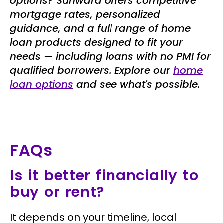
options? Sunward offers competitive
mortgage rates, personalized
guidance, and a full range of home
loan products designed to fit your
needs — including loans with no PMI for
qualified borrowers. Explore our
home
loan options
and see what's possible.
FAQs
Is it better financially to
buy or rent?
It depends on your timeline, local