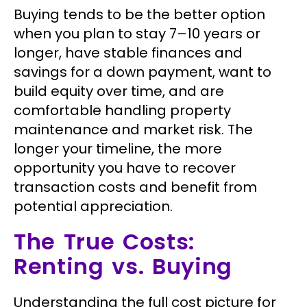
Buying tends to be the better option
when you plan to stay 7–10 years or
longer, have stable finances and
savings for a down payment, want to
build equity over time, and are
comfortable handling property
maintenance and market risk. The
longer your timeline, the more
opportunity you have to recover
transaction costs and benefit from
potential appreciation.
The True Costs:
Renting vs. Buying
Understanding the full cost picture for