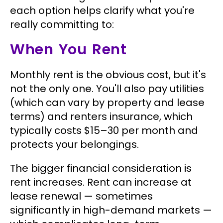
each option helps clarify what you're
really committing to:
When You Rent
Monthly rent is the obvious cost, but it's
not the only one. You'll also pay utilities
(which can vary by property and lease
terms) and renters insurance, which
typically costs $15–30 per month and
protects your belongings.
The bigger financial consideration is
rent increases. Rent can increase at
lease renewal — sometimes
significantly in high-demand markets —