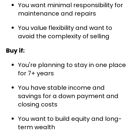
You want minimal responsibility for
maintenance and repairs
You value flexibility and want to
avoid the complexity of selling
Buy if:
You're planning to stay in one place
for 7+ years
You have stable income and
savings for a down payment and
closing costs
You want to build equity and long-
term wealth