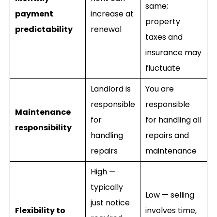
same;
payment
increase at
property
predictability
renewal
taxes and
insurance may
fluctuate
Landlord is
You are
responsible
responsible
Maintenance
for
for handling all
responsibility
handling
repairs and
repairs
maintenance
High —
typically
Low — selling
just notice
Flexibility to
involves time,