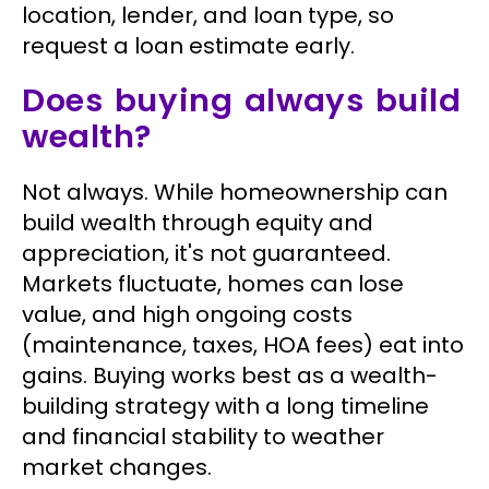
location, lender, and loan type, so
request a loan estimate early.
Does buying always build
wealth?
Not always. While homeownership can
build wealth through equity and
appreciation, it's not guaranteed.
Markets fluctuate, homes can lose
value, and high ongoing costs
(maintenance, taxes, HOA fees) eat into
gains. Buying works best as a wealth-
building strategy with a long timeline
and financial stability to weather
market changes.