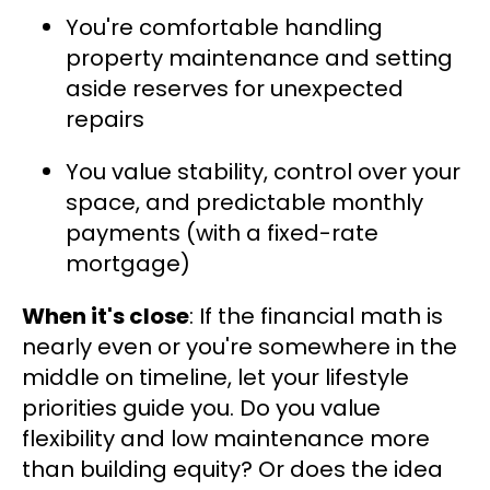
You're comfortable handling
property maintenance and setting
aside reserves for unexpected
repairs
You value stability, control over your
space, and predictable monthly
payments (with a fixed-rate
mortgage)
When it's close
: If the financial math is
nearly even or you're somewhere in the
middle on timeline, let your lifestyle
priorities guide you. Do you value
flexibility and low maintenance more
than building equity? Or does the idea