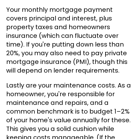
Your monthly mortgage payment
covers principal and interest, plus
property taxes and homeowners
insurance (which can fluctuate over
time). If you're putting down less than
20%, you may also need to pay private
mortgage insurance (PMI), though this
will depend on lender requirements.
Lastly are your maintenance costs. As a
homeowner, you're responsible for
maintenance and repairs, and a
common benchmark is to budget 1–2%
of your home's value annually for these.
This gives you a solid cushion while
keeping costs manageable. (If the