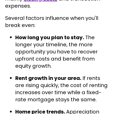
expenses.
Several factors influence when you'll
break even:
How long you plan to stay.
The
longer your timeline, the more
opportunity you have to recover
upfront costs and benefit from
equity growth.
Rent growth in your area.
If rents
are rising quickly, the cost of renting
increases over time while a fixed-
rate mortgage stays the same.
Home price trends.
Appreciation