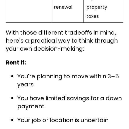
renewal
property
taxes
With those different tradeoffs in mind,
here's a practical way to think through
your own decision-making:
Rent if:
You're planning to move within 3–5
years
You have limited savings for a down
payment
Your job or location is uncertain