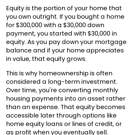
Equity is the portion of your home that
you own outright. If you bought a home
for $300,000 with a $30,000 down
payment, you started with $30,000 in
equity. As you pay down your mortgage
balance and if your home appreciates
in value, that equity grows.
This is why homeownership is often
considered a long-term investment.
Over time, you're converting monthly
housing payments into an asset rather
than an expense. That equity becomes
accessible later through options like
home equity loans or lines of credit, or
as profit when you eventually sell.