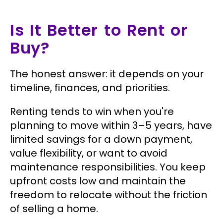
Is It Better to Rent or
Buy?
The honest answer: it depends on your
timeline, finances, and priorities.
Renting tends to win when you're
planning to move within 3–5 years, have
limited savings for a down payment,
value flexibility, or want to avoid
maintenance responsibilities. You keep
upfront costs low and maintain the
freedom to relocate without the friction
of selling a home.