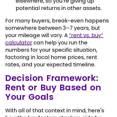
elsewhere, so you're giving up
potential returns in other assets.
For many buyers, break-even happens
somewhere between 3–7 years, but
your mileage will vary. A
“rent vs. buy”
calculator
can help you run the
numbers for your specific situation,
factoring in local home prices, rent
rates, and your expected timeline.
Decision Framework:
Rent or Buy Based on
Your Goals
With all of that context in mind, here's