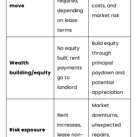
required,
move
costs, and
depending
market risk
on lease
terms
Build equity
No equity
through
built; rent
Wealth
principal
payments
building/equity
paydown and
go to
potential
landlord
appreciation
Market
Rent
downturns,
increases,
unexpected
Risk exposure
lease non-
repairs,