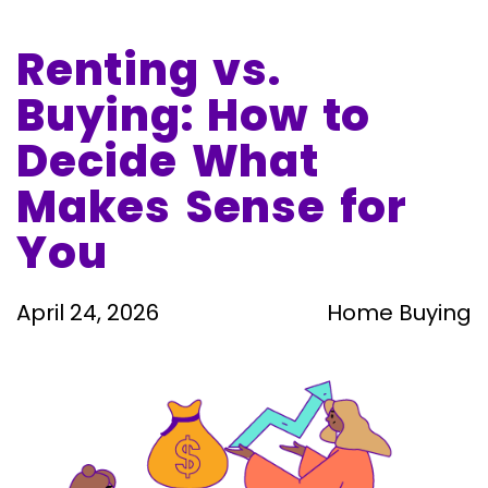
April 24, 2026
Renting vs.
Buying: How to
Decide What
Makes Sense for
You
April 24, 2026
Home Buying