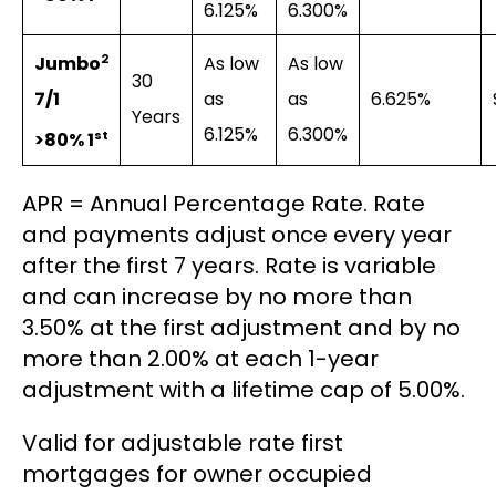
6.125%
6.300%
2
As low
As low
Jumbo
30
as
as
6.625%
7/1
Years
6.125%
6.300%
st
>80% 1
APR = Annual Percentage Rate. Rate
and payments adjust once every year
after the first 7 years. Rate is variable
and can increase by no more than
3.50% at the first adjustment and by no
more than 2.00% at each 1-year
adjustment with a lifetime cap of 5.00%.
Valid for adjustable rate first
mortgages for owner occupied