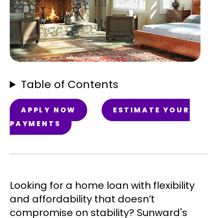
Table of Contents
APPLY NOW
ESTIMATE YOUR
PAYMENTS
Looking for a home loan with flexibility
and affordability that doesn’t
compromise on stability? Sunward's