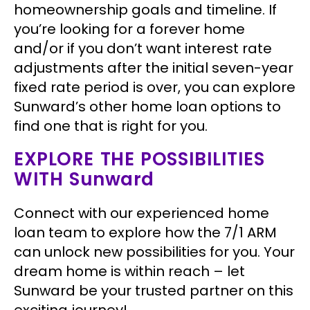
homeownership goals and timeline. If
you’re looking for a forever home
and/or if you don’t want interest rate
adjustments after the initial seven-year
fixed rate period is over, you can explore
Sunward’s other home loan options to
find one that is right for you.
EXPLORE THE POSSIBILITIES
WITH Sunward
Connect with our experienced home
loan team to explore how the 7/1 ARM
can unlock new possibilities for you. Your
dream home is within reach – let
Sunward be your trusted partner on this