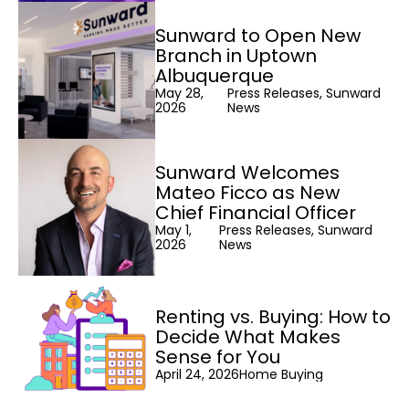
Sunward to Open New
Branch in Uptown
Albuquerque
May 28,
Press Releases, Sunward
2026
News
Sunward Welcomes
Mateo Ficco as New
Chief Financial Officer
May 1,
Press Releases, Sunward
2026
News
Renting vs. Buying: How to
Decide What Makes
Sense for You
April 24, 2026
Home Buying