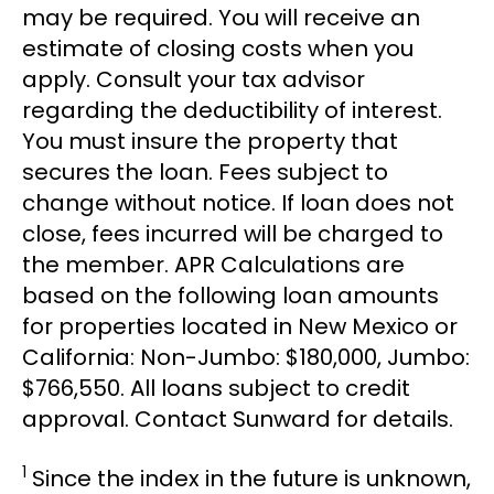
may be required. You will receive an
estimate of closing costs when you
apply. Consult your tax advisor
regarding the deductibility of interest.
You must insure the property that
secures the loan. Fees subject to
change without notice. If loan does not
close, fees incurred will be charged to
the member. APR Calculations are
based on the following loan amounts
for properties located in New Mexico or
California: Non-Jumbo: $180,000, Jumbo:
$766,550. All loans subject to credit
approval. Contact Sunward for details.
1
Since the index in the future is unknown,