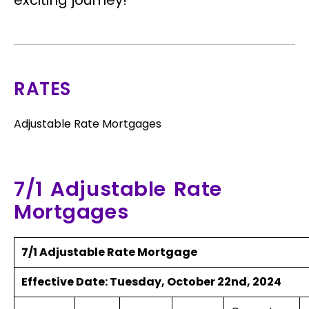
exciting journey!
RATES
Adjustable Rate Mortgages
7/1 Adjustable Rate
Mortgages
7/1 Adjustable Rate Mortgage
Effective Date:
Tuesday, October 22nd, 2024