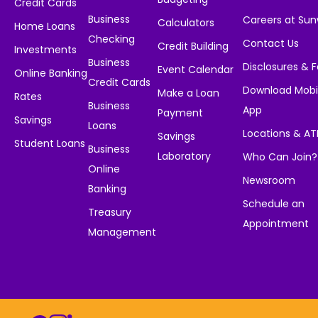
Credit Cards
Business
Careers at Su
Calculators
Home Loans
Checking
Contact Us
Credit Building
Investments
Business
Disclosures & 
Event Calendar
Online Banking
Credit Cards
Download Mobi
Make a Loan
Rates
Business
App
Payment
Savings
Loans
Locations & A
Savings
Student Loans
Business
Laboratory
Who Can Join?
Online
Newsroom
Banking
Schedule an
Treasury
Appointment
Management