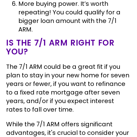
More buying power.
It’s worth
repeating! You could qualify for a
bigger loan amount with the 7/1
ARM.
IS THE 7/1 ARM RIGHT FOR
YOU?
The 7/1 ARM could be a great fit if you
plan to stay in your new home for seven
years or fewer, if you want to refinance
to a fixed rate mortgage after seven
years, and/or if you expect interest
rates to fall over time.
While the 7/1 ARM offers significant
advantages, it's crucial to consider your