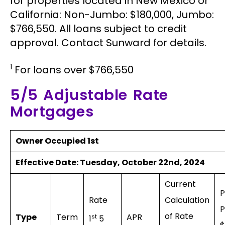
for properties located in New Mexico or
California: Non-Jumbo: $180,000, Jumbo:
$766,550. All loans subject to credit
approval. Contact Sunward for details.
1
For loans over $766,550
5/5 Adjustable Rate
Mortgages
Owner Occupied 1st
Effective Date:
Tuesday, October 22nd, 2024
Current
Rate
Calculation
P
of Rate
Type
Term
APR
st
1
5