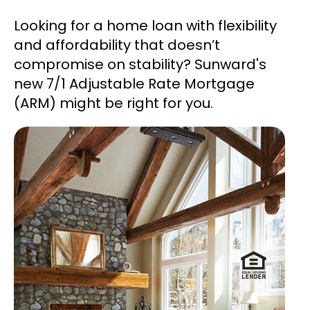
Looking for a home loan with flexibility
and affordability that doesn’t
compromise on stability? Sunward's
new 7/1 Adjustable Rate Mortgage
(ARM) might be right for you.