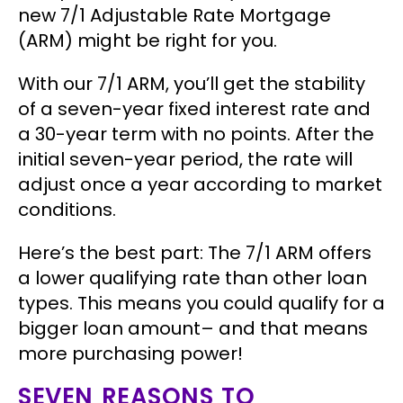
new 7/1 Adjustable Rate Mortgage
(ARM) might be right for you.
With our 7/1 ARM, you’ll get the stability
of a seven-year fixed interest rate and
a 30-year term with no points. After the
initial seven-year period, the rate will
adjust once a year according to market
conditions.
Here’s the best part:
The 7/1 ARM offers
a lower qualifying rate than other loan
types. This means you could qualify for a
bigger loan amount– and that means
more purchasing power!
SEVEN REASONS TO