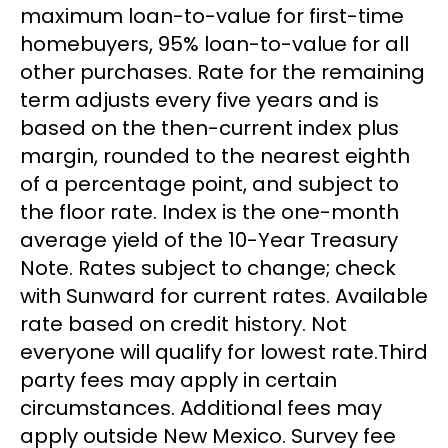
maximum loan-to-value for first-time
homebuyers, 95% loan-to-value for all
other purchases. Rate for the remaining
term adjusts every five years and is
based on the then-current index plus
margin, rounded to the nearest eighth
of a percentage point, and subject to
the floor rate. Index is the one-month
average yield of the 10-Year Treasury
Note. Rates subject to change; check
with Sunward for current rates. Available
rate based on credit history. Not
everyone will qualify for lowest rate.Third
party fees may apply in certain
circumstances. Additional fees may
apply outside New Mexico. Survey fee