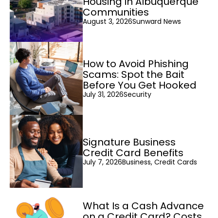
Housing in Albuquerque
Communities
August 3, 2026
Sunward News
How to Avoid Phishing
Scams: Spot the Bait
Before You Get Hooked
July 31, 2026
Security
Signature Business
Credit Card Benefits
July 7, 2026
Business, Credit Cards
What Is a Cash Advance
on a Credit Card? Costs,