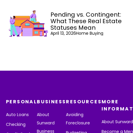
Pending vs. Contingent:
What These Real Estate
Statuses Mean
April 13, 2026
Home Buying
PERSONAL
BUSINESS
RESOURCES
MORE
INFORMAT
Auto Loans
About
Avoiding
About Sunwar
Sunward
Foreclosure
Checking
Business
Become a Me
Budgeting