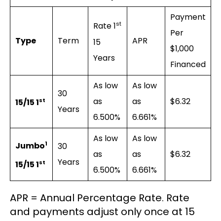
Payment
st
Rate 1
Per
Type
Term
APR
15
$1,000
Years
Financed
As low
As low
30
as
as
$6.32
st
15/15 1
Years
6.500%
6.661%
As low
As low
1
Jumbo
30
as
as
$6.32
Years
st
15/15 1
6.500%
6.661%
APR = Annual Percentage Rate. Rate
and payments adjust only once at 15