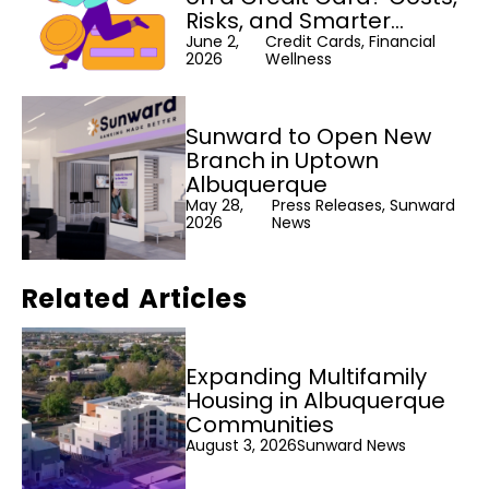
Risks, and Smarter
Alternatives
June 2,
Credit Cards, Financial
2026
Wellness
Sunward to Open New
Branch in Uptown
Albuquerque
May 28,
Press Releases, Sunward
2026
News
Related Articles
Expanding Multifamily
Housing in Albuquerque
Communities
August 3, 2026
Sunward News