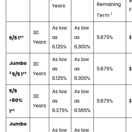
$
Remaining
Years
F
1
Term
As low
As low
30
as
as
5.875%
$
st
5/5 1
Years
6.125%
6.300%
As low
As low
Jumbo
30
as
as
5.875%
$
Years
2
st
5/5 1
6.125%
6.300%
5/5
As low
As low
30
>80%
as
as
5.875%
$
Years
6.375%
6.565%
st
1
Jumbo
As low
As low