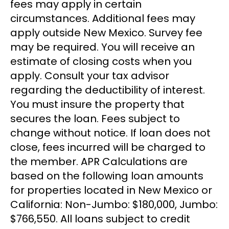
fees may apply in certain
circumstances. Additional fees may
apply outside New Mexico. Survey fee
may be required. You will receive an
estimate of closing costs when you
apply. Consult your tax advisor
regarding the deductibility of interest.
You must insure the property that
secures the loan. Fees subject to
change without notice. If loan does not
close, fees incurred will be charged to
the member. APR Calculations are
based on the following loan amounts
for properties located in New Mexico or
California: Non-Jumbo: $180,000, Jumbo:
$766,550. All loans subject to credit