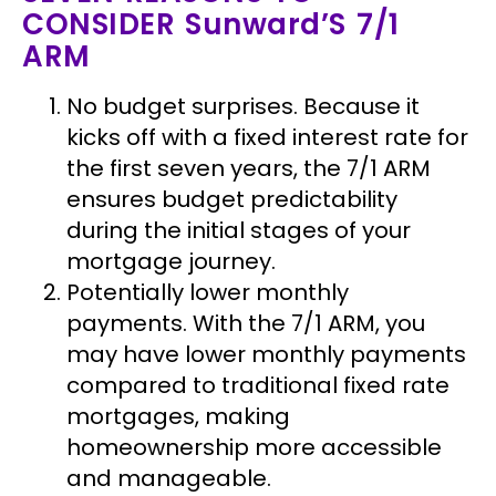
CONSIDER Sunward’S 7/1
ARM
No budget surprises.
Because it
kicks off with a fixed interest rate for
the first seven years, the 7/1 ARM
ensures budget predictability
during the initial stages of your
mortgage journey.
Potentially lower monthly
payments.
With the 7/1 ARM, you
may have lower monthly payments
compared to traditional fixed rate
mortgages, making
homeownership more accessible
and manageable.