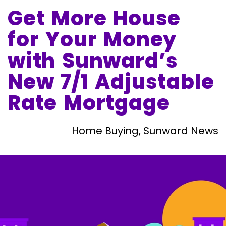
Get More House
for Your Money
with Sunward’s
New 7/1 Adjustable
Rate Mortgage
Home Buying, Sunward News