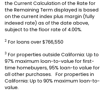
the Current Calculation of the Rate for
the Remaining Term displayed is based
on the current index plus margin (fully
indexed rate) as of the date above,
subject to the floor rate of 4.00%.
2
For loans over $766,550
3
For properties outside California: Up to
97% maximum loan-to-value for first-
time homebuyers, 95% loan-to value for
all other purchases. For properties in
California: Up to 90% maximum loan-to-
value.