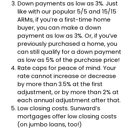
Down payments as low as 3%.
Just
like with our popular 5/5 and 15/15
ARMs, if you’re a first-time home
buyer, you can make a down
payment as low as 3%. Or, if you’ve
previously purchased a home, you
can still qualify for a down payment
as low as 5% of the purchase price!
Rate caps for peace of mind.
Your
rate cannot increase or decrease
by more than 3.5% at the first
adjustment, or by more than 2% at
each annual adjustment after that.
Low closing costs.
Sunward’s
mortgages offer low closing costs
(on jumbo loans, too!)