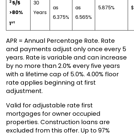
2
30
5/5
as
as
5.875%
$
Years
>80%
6.375%
6.565%
st
1
APR = Annual Percentage Rate. Rate
and payments adjust only once every 5
years. Rate is variable and can increase
by no more than 2.0% every five years
with a lifetime cap of 5.0%. 4.00% floor
rate applies beginning at first
adjustment.
Valid for adjustable rate first
mortgages for owner occupied
properties. Construction loans are
excluded from this offer. Up to 97%