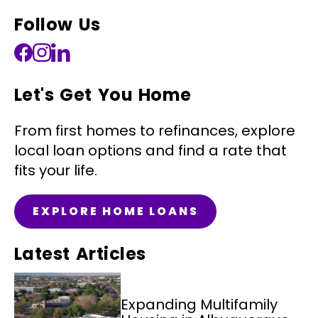
Follow Us
Let's Get You Home
From first homes to refinances, explore
local loan options and find a rate that
fits your life.
EXPLORE HOME LOANS
Latest Articles
Expanding Multifamily