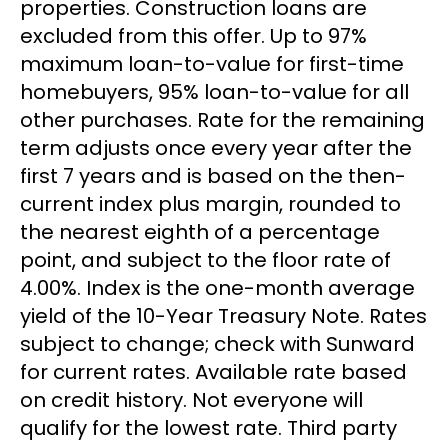
properties. Construction loans are
excluded from this offer. Up to 97%
maximum loan-to-value for first-time
homebuyers, 95% loan-to-value for all
other purchases. Rate for the remaining
term adjusts once every year after the
first 7 years and is based on the then-
current index plus margin, rounded to
the nearest eighth of a percentage
point, and subject to the floor rate of
4.00%. Index is the one-month average
yield of the 10-Year Treasury Note. Rates
subject to change; check with Sunward
for current rates. Available rate based
on credit history. Not everyone will
qualify for the lowest rate. Third party