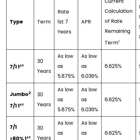
Current
Calculation
Rate
of Rate
Type
Term
1st 7
APR
Remaining
Years
1
Term
As low
As low
30
as
as
6.625%
st
7/1 1
Years
5.875%
6.036%
As low
As low
2
Jumbo
30
as
as
6.625%
Years
st
7/1 1
5.875%
6.036%
As low
As low
7/1
30
as
as
6.625%
Years
st
>80% 1