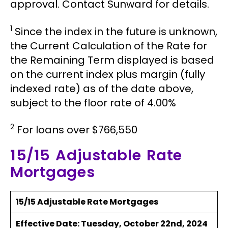
approval. Contact Sunward for details.
1
Since the index in the future is unknown,
the Current Calculation of the Rate for
the Remaining Term displayed is based
on the current index plus margin (fully
indexed rate) as of the date above,
subject to the floor rate of 4.00%
2
For loans over $766,550
15/15 Adjustable Rate
Mortgages
15/15 Adjustable Rate Mortgages
Effective Date:
Tuesday, October 22nd, 2024