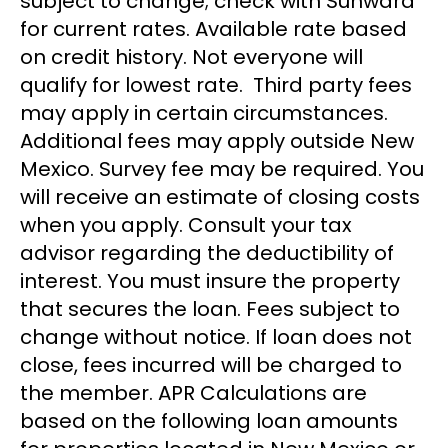
subject to change; check with Sunward
for current rates. Available rate based
on credit history. Not everyone will
qualify for lowest rate. Third party fees
may apply in certain circumstances.
Additional fees may apply outside New
Mexico. Survey fee may be required. You
will receive an estimate of closing costs
when you apply. Consult your tax
advisor regarding the deductibility of
interest. You must insure the property
that secures the loan. Fees subject to
change without notice. If loan does not
close, fees incurred will be charged to
the member. APR Calculations are
based on the following loan amounts