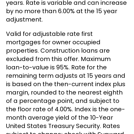
years. Rate is variable and can increase
by no more than 6.00% at the 15 year
adjustment.
Valid for adjustable rate first
mortgages for owner occupied
properties. Construction loans are
excluded from this offer. Maximum
loan-to-value is 95%. Rate for the
remaining term adjusts at 15 years and
is based on the then-current index plus
margin, rounded to the nearest eighth
of a percentage point, and subject to
the floor rate of 4.00%. Index is the one-
month average yield of the 10-Year
United States Treasury Security. Rates