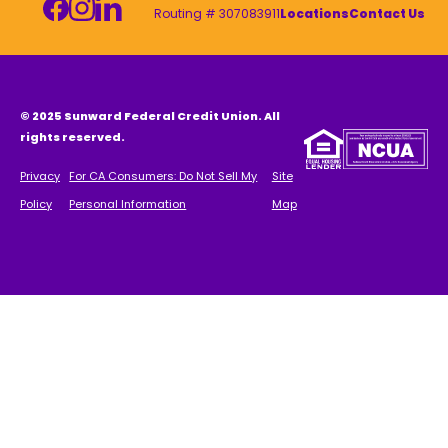
Routing # 307083911
Locations
Contact Us
© 2025 Sunward Federal Credit Union. All
rights reserved.
Privacy
For CA Consumers: Do Not Sell My
Site
Policy
Personal Information
Map